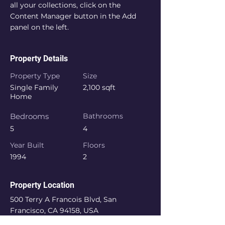
all your collections, click on the 
Content Manager button in the Add 
panel on the left.
Property Details
Property Type
Size
Single Family
2,100 sqft
Home
Bedrooms
Bathrooms
5
4
Year Built
Floors
1994
2
Property Location
500 Terry A Francois Blvd, San
Francisco, CA 94158, USA