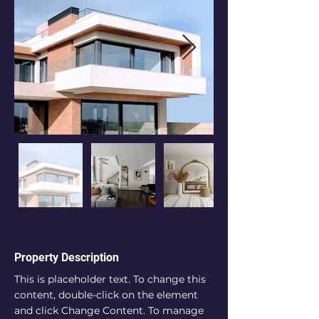
Property Description
This is placeholder text. To change this 
content, double-click on the element 
and click Change Content. To manage 