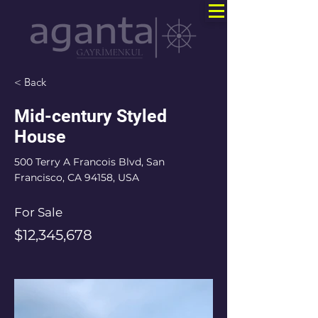
< Back
Mid-century Styled
House
500 Terry A Francois Blvd, San
Francisco, CA 94158, USA
For Sale
$12,345,678