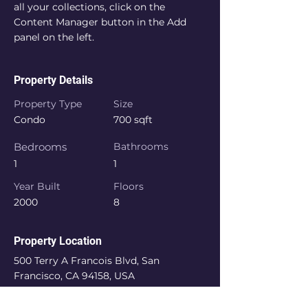
all your collections, click on the 
Content Manager button in the Add 
panel on the left.
Property Details
Property Type
Size
Condo
700 sqft
Bedrooms
Bathrooms
1
1
Year Built
Floors
2000
8
Property Location
500 Terry A Francois Blvd, San
Francisco, CA 94158, USA