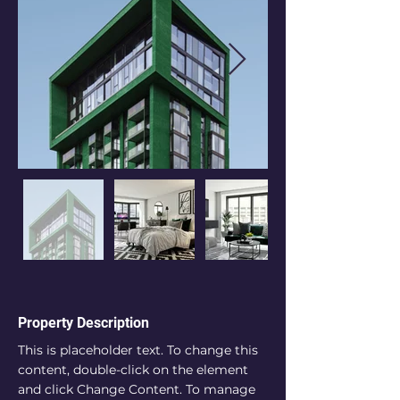
Property Description
This is placeholder text. To change this 
content, double-click on the element 
and click Change Content. To manage 