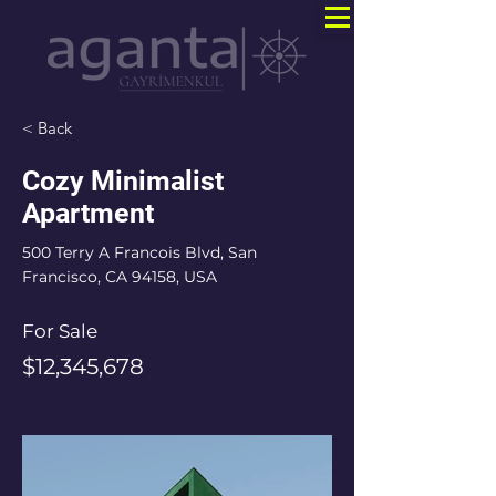
< Back
Cozy Minimalist
Apartment
500 Terry A Francois Blvd, San
Francisco, CA 94158, USA
For Sale
$12,345,678