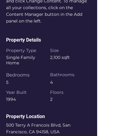
and click Change Content. To manage 
all your collections, click on the 
Content Manager button in the Add 
panel on the left.
Property Details
Property Type
Size
Single Family
2,100 sqft
Home
Bedrooms
Bathrooms
5
4
Year Built
Floors
1994
2
Property Location
500 Terry A Francois Blvd, San
Francisco, CA 94158, USA