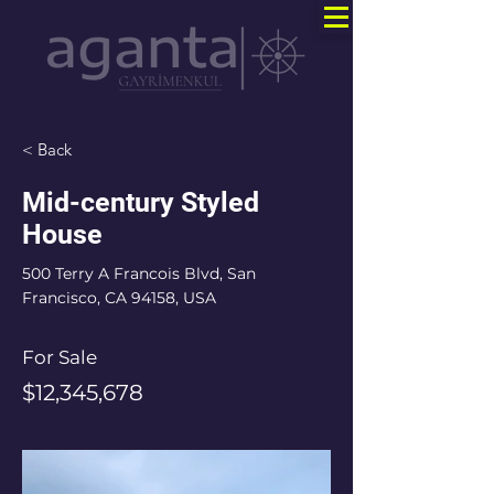
< Back
Mid-century Styled
House
500 Terry A Francois Blvd, San
Francisco, CA 94158, USA
For Sale
$12,345,678