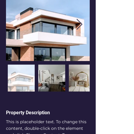
Property Description
This is placeholder text. To change this 
content, double-click on the element 