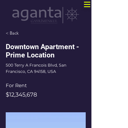
< Back
Downtown Apartment -
Prime Location
500 Terry A Francois Blvd, San
Francisco, CA 94158, USA
For Rent
$12,345,678