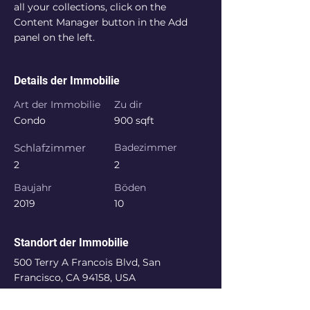
all your collections, click on the 
Content Manager button in the Add 
panel on the left.
Details der Immobilie
Art der Immobilie
Zu dir
Condo
900 sqft
Schlafzimmer
Badezimmer
2
2
Baujahr
Böden
2019
10
Standort der Immobilie
500 Terry A Francois Blvd, San
Francisco, CA 94158, USA