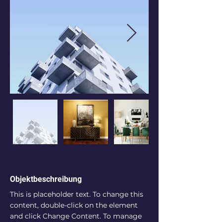
Objektbeschreibung
This is placeholder text. To change this 
content, double-click on the element 
and click Change Content. To manage 