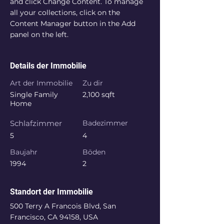
and click Change Content. To manage 
all your collections, click on the 
Content Manager button in the Add 
panel on the left.
Details der Immobilie
Art der Immobilie
Zu dir
Single Family
2,100 sqft
Home
Schlafzimmer
Badezimmer
5
4
Baujahr
Böden
1994
2
Standort der Immobilie
500 Terry A Francois Blvd, San
Francisco, CA 94158, USA