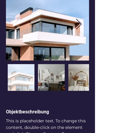
Objektbeschreibung
This is placeholder text. To change this 
content, double-click on the element 