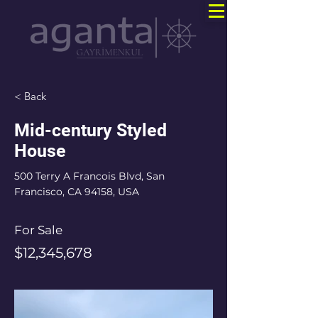
< Back
Mid-century Styled
House
500 Terry A Francois Blvd, San
Francisco, CA 94158, USA
For Sale
$12,345,678